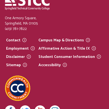
One Armory Square,
Springfield, MA 01105
(413) 781-7822
Contact
Campus Map &
Directions
Employment
Affirmative Action & Title
IX
Disclaimer
Student Consumer
Information
Sitemap
Accessibility