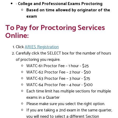
· College and Professional Exams Proctoring
Based on time allowed by originator of the
exam
To Pay for Proctoring Services
Online:
Click
ARIES Registration
Carefully click the SELECT box for the number of hours
of proctoring you require.
WATC-61 Proctor Fee – 1 hour - $25
WATC-62 Proctor Fee – 2 hour - $50
WATC-63 Proctor Fee – 3 hour - $75
WATC-64 Proctor Fee – 4 hour - $100
Each time limit has multiple sections for multiple
exams in a Quarter
Please make sure you select the right option.
If you are taking a 2nd exam in the same quarter,
you will need to select a different Section