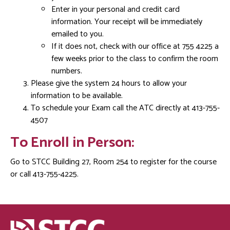
Enter in your personal and credit card
information. Your receipt will be immediately
emailed to you.
If it does not, check with our office at 755 4225 a
few weeks prior to the class to confirm the room
numbers.
Please give the system 24 hours to allow your
information to be available.
To schedule your Exam call the ATC directly at 413-755-
4507
To Enroll in Person:
Go to STCC Building 27, Room 254 to register for the course
or call 413-755-4225.