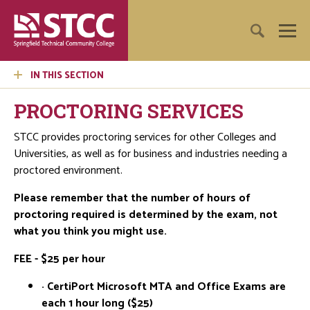
IN THIS SECTION
PROCTORING SERVICES
STCC provides proctoring services for other Colleges and
Universities, as well as for business and industries needing a
proctored environment.
Please remember that the number of hours of
proctoring required is determined by the exam, not
what you think you might use.
FEE - $25 per hour
· CertiPort Microsoft MTA and Office Exams are
each 1 hour long ($25)