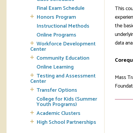
Final Exam Schedule
This cou
Tran
Honors Program
experien
the basi
Instructional Methods
Libr
underlyi
Online Programs
Inte
data anal
Workforce Development
Acc
Center
Community Education
Corequi
Tec
Online Learning
Testing and Assessment
Mass Tra
Center
Foundati
Transfer Options
College for Kids (Summer
Youth Programs)
Academic Clusters
High School Partnerships