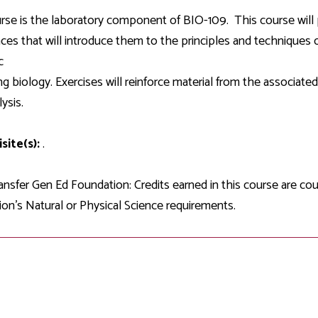
Development
Fitness Center
Engagement
Ma
Health
Center
rse is the laboratory component of BIO-109. This course will 
Flex Terms
Co
Center
sfer Services
Leadership/Mentoring
ces that will introduce them to the principles and techniques
Contact
Honors Program
Information/
Medica
c
ary
Student Affairs
Directories
Proce
ng biology. Exercises will reinforce material from the associated 
Online Learning
r-college
Student Policies
ysis.
Mental
ess
Suppo
Challenge Exams
TRIO Services
site(s):
.
h Support
Transfer Options
Veteran and
Military Services
nsfer Gen Ed Foundation: Credits earned in this course are c
on's Natural or Physical Science requirements.