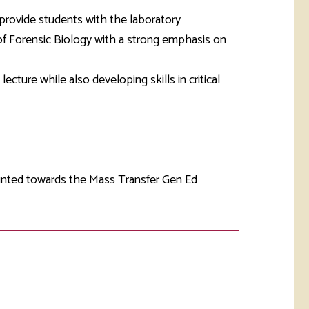
rketing &
 & Wellness
provide students with the laboratory
mmunications
Student Consumer
 of Forensic Biology with a strong emphasis on
Information
l Re-entry
ss
lecture while also developing skills in critical
 Health
rt
ounted towards the Mass Transfer Gen Ed