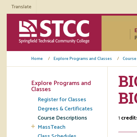
Translate
P
Home
Explore Programs and Classes
Course
BI
Explore Programs and
Tuto
Classes
B
Register for Classes
Regi
Degrees & Certificates
Req
Course Descriptions
1
credit
Tran
MassTeach
Aca
Class Schedules