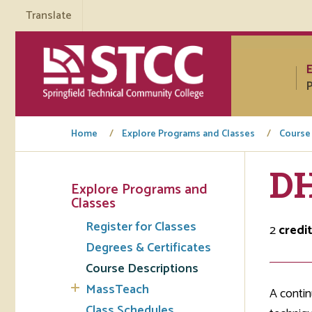
Translate
P
Home
Explore Programs and Classes
Course
DH
Explore Programs and
Tuto
Classes
Register for Classes
Regi
2
credi
Degrees & Certificates
Req
Course Descriptions
Tran
MassTeach
A contin
Aca
Class Schedules