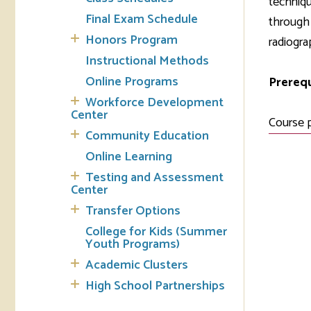
techniqu
Final Exam Schedule
through 
Tran
Honors Program
radiogra
Instructional Methods
Libr
Online Programs
Prerequ
Inte
Workforce Development
Acc
Center
Course 
Community Education
Tec
Online Learning
Testing and Assessment
Center
Transfer Options
College for Kids (Summer
Youth Programs)
Academic Clusters
High School Partnerships