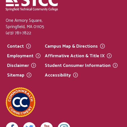
One Armory Square,
Springfield, MA 01105
(413) 781-7822
Contact
Campus Map &
Directions
Employment
Affirmative Action & Title
IX
Disclaimer
Student Consumer
Information
Sitemap
Accessibility