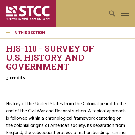
IN THIS SECTION
HIS-110 - SURVEY OF
U.S. HISTORY AND
GOVERNMENT
3
credits
History of the United States from the Colonial period to the
end of the Civil War and Reconstruction. A topical approach
is followed within a chronological framework centering on
the colonial origins of American society, its separation from
England, the subsequent process of nation building, framing