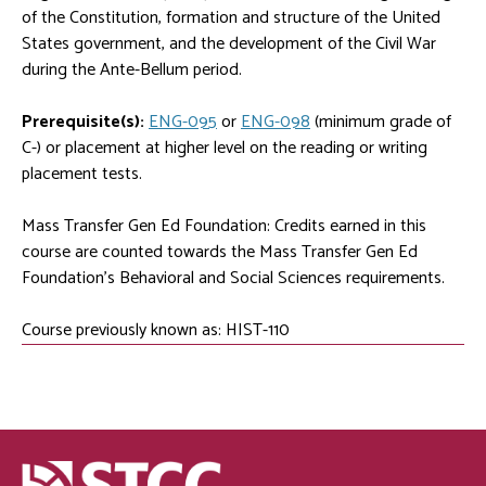
of the Constitution, formation and structure of the United
States government, and the development of the Civil War
during the Ante-Bellum period.
Prerequisite(s):
ENG-095
or
ENG-098
(minimum grade of
C-) or placement at higher level on the reading or writing
placement tests.
Mass Transfer Gen Ed Foundation: Credits earned in this
course are counted towards the Mass Transfer Gen Ed
Foundation's Behavioral and Social Sciences requirements.
Course previously known as: HIST-110